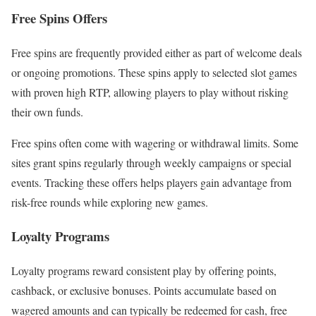
Free Spins Offers
Free spins are frequently provided either as part of welcome deals
or ongoing promotions. These spins apply to selected slot games
with proven high RTP, allowing players to play without risking
their own funds.
Free spins often come with wagering or withdrawal limits. Some
sites grant spins regularly through weekly campaigns or special
events. Tracking these offers helps players gain advantage from
risk-free rounds while exploring new games.
Loyalty Programs
Loyalty programs reward consistent play by offering points,
cashback, or exclusive bonuses. Points accumulate based on
wagered amounts and can typically be redeemed for cash, free