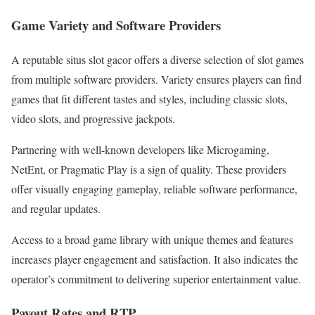
Game Variety and Software Providers
A reputable situs slot gacor offers a diverse selection of slot games
from multiple software providers. Variety ensures players can find
games that fit different tastes and styles, including classic slots,
video slots, and progressive jackpots.
Partnering with well-known developers like Microgaming,
NetEnt, or Pragmatic Play is a sign of quality. These providers
offer visually engaging gameplay, reliable software performance,
and regular updates.
Access to a broad game library with unique themes and features
increases player engagement and satisfaction. It also indicates the
operator’s commitment to delivering superior entertainment value.
Payout Rates and RTP