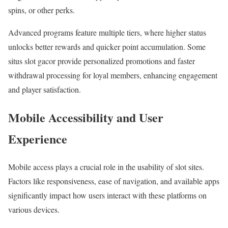
spins, or other perks.
Advanced programs feature multiple tiers, where higher status
unlocks better rewards and quicker point accumulation. Some
situs slot gacor provide personalized promotions and faster
withdrawal processing for loyal members, enhancing engagement
and player satisfaction.
Mobile Accessibility and User
Experience
Mobile access plays a crucial role in the usability of slot sites.
Factors like responsiveness, ease of navigation, and available apps
significantly impact how users interact with these platforms on
various devices.