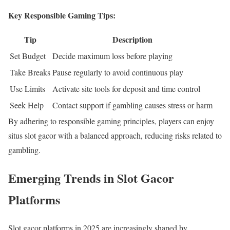
Key Responsible Gaming Tips:
Tip
Description
Set Budget
Decide maximum loss before playing
Take Breaks
Pause regularly to avoid continuous play
Use Limits
Activate site tools for deposit and time control
Seek Help
Contact support if gambling causes stress or harm
By adhering to responsible gaming principles, players can enjoy
situs slot gacor with a balanced approach, reducing risks related to
gambling.
Emerging Trends in Slot Gacor
Platforms
Slot gacor platforms in 2025 are increasingly shaped by