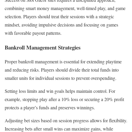
combining smart money management, well-timed play, and game
selection. Players should treat their sessions with a strategic
mindset, avoiding impulsive decisions and focusing on games
with favorable payout patterns.
Bankroll Management Strategies
Proper bankroll management is essential for extending playtime
and reducing risks. Players should divide their total funds into
smaller units for individual sessions to prevent overspending.
Setting loss limits and win goals helps maintain control. For
example, stopping play after a 10% loss or securing a 20% profit
protects a player’s funds and preserves winnings.
Adjusting bet sizes based on session progress allows for flexibility.
Increasing bets after small wins can maximize gains, while