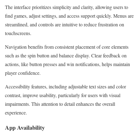
The interface prioritizes simplicity and clarity, allowing users to
find games, adjust settings, and access support quickly. Menus are
streamlined, and controls are intuitive to reduce frustration on
touchscreens.
Navigation benefits from consistent placement of core elements
such as the spin button and balance display. Clear feedback on
actions, like button presses and win notifications, helps maintain
player confidence.
Accessibility features, including adjustable text sizes and color
contrast, improve usability, particularly for users with visual
impairments. This attention to detail enhances the overall
experience.
App Availability