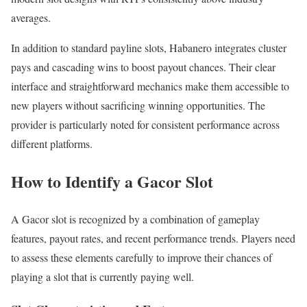
averages.
In addition to standard payline slots, Habanero integrates cluster
pays and cascading wins to boost payout chances. Their clear
interface and straightforward mechanics make them accessible to
new players without sacrificing winning opportunities. The
provider is particularly noted for consistent performance across
different platforms.
How to Identify a Gacor Slot
A Gacor slot is recognized by a combination of gameplay
features, payout rates, and recent performance trends. Players need
to assess these elements carefully to improve their chances of
playing a slot that is currently paying well.