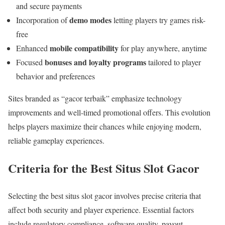
and secure payments
demo modes
Incorporation of
letting players try games risk-
free
mobile compatibility
Enhanced
for play anywhere, anytime
bonuses and loyalty programs
Focused
tailored to player
behavior and preferences
Sites branded as “gacor terbaik” emphasize technology
improvements and well-timed promotional offers. This evolution
helps players maximize their chances while enjoying modern,
reliable gameplay experiences.
Criteria for the Best Situs Slot Gacor
Selecting the best situs slot gacor involves precise criteria that
affect both security and player experience. Essential factors
include regulatory compliance, software quality, payout