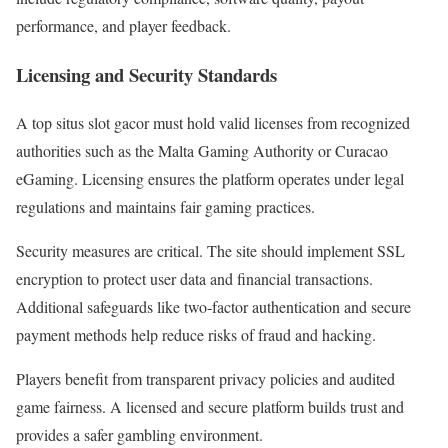
performance, and player feedback.
Licensing and Security Standards
A top situs slot gacor must hold valid licenses from recognized
authorities such as the Malta Gaming Authority or Curacao
eGaming. Licensing ensures the platform operates under legal
regulations and maintains fair gaming practices.
Security measures are critical. The site should implement SSL
encryption to protect user data and financial transactions.
Additional safeguards like two-factor authentication and secure
payment methods help reduce risks of fraud and hacking.
Players benefit from transparent privacy policies and audited
game fairness. A licensed and secure platform builds trust and
provides a safer gambling environment.