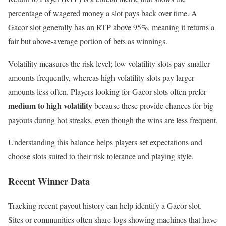
percentage of wagered money a slot pays back over time. A
Gacor slot generally has an RTP above 95%, meaning it returns a
fair but above-average portion of bets as winnings.
Volatility measures the risk level; low volatility slots pay smaller
amounts frequently, whereas high volatility slots pay larger
amounts less often. Players looking for Gacor slots often prefer
medium to high volatility
because these provide chances for big
payouts during hot streaks, even though the wins are less frequent.
Understanding this balance helps players set expectations and
choose slots suited to their risk tolerance and playing style.
Recent Winner Data
Tracking recent payout history can help identify a Gacor slot.
Sites or communities often share logs showing machines that have