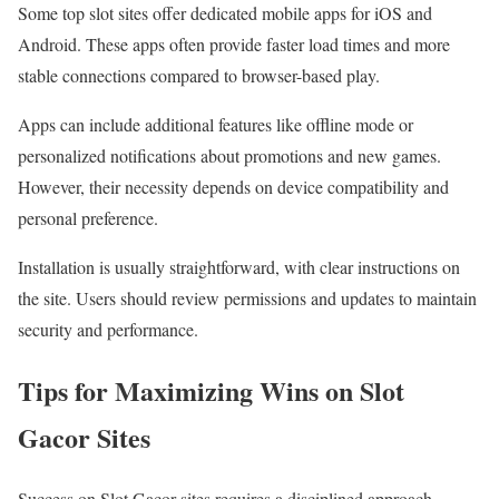
Some top slot sites offer dedicated mobile apps for iOS and
Android. These apps often provide faster load times and more
stable connections compared to browser-based play.
Apps can include additional features like offline mode or
personalized notifications about promotions and new games.
However, their necessity depends on device compatibility and
personal preference.
Installation is usually straightforward, with clear instructions on
the site. Users should review permissions and updates to maintain
security and performance.
Tips for Maximizing Wins on Slot
Gacor Sites
Success on Slot Gacor sites requires a disciplined approach,