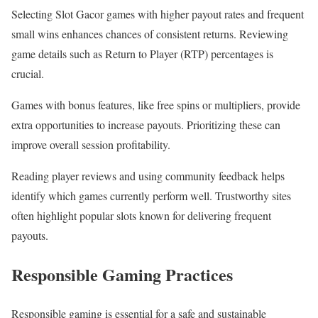
Selecting Slot Gacor games with higher payout rates and frequent
small wins enhances chances of consistent returns. Reviewing
game details such as Return to Player (RTP) percentages is
crucial.
Games with bonus features, like free spins or multipliers, provide
extra opportunities to increase payouts. Prioritizing these can
improve overall session profitability.
Reading player reviews and using community feedback helps
identify which games currently perform well. Trustworthy sites
often highlight popular slots known for delivering frequent
payouts.
Responsible Gaming Practices
Responsible gaming is essential for a safe and sustainable