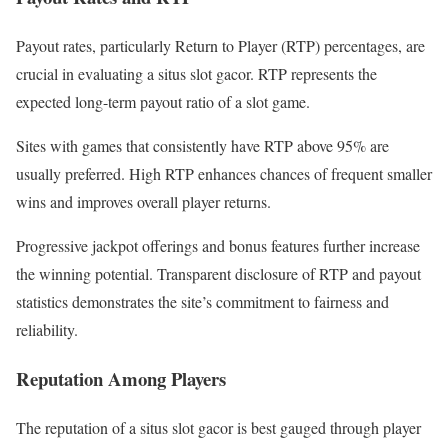
Payout rates, particularly Return to Player (RTP) percentages, are
crucial in evaluating a situs slot gacor. RTP represents the
expected long-term payout ratio of a slot game.
Sites with games that consistently have RTP above 95% are
usually preferred. High RTP enhances chances of frequent smaller
wins and improves overall player returns.
Progressive jackpot offerings and bonus features further increase
the winning potential. Transparent disclosure of RTP and payout
statistics demonstrates the site’s commitment to fairness and
reliability.
Reputation Among Players
The reputation of a situs slot gacor is best gauged through player