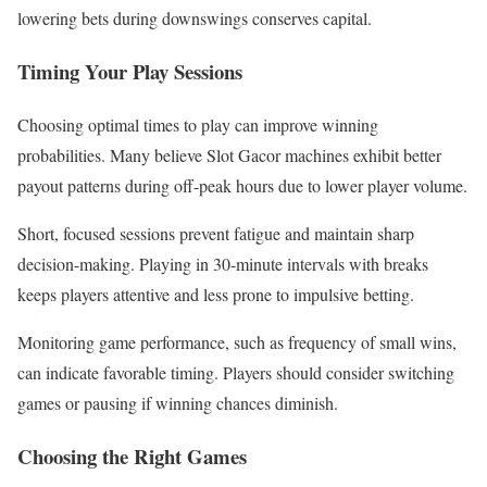
lowering bets during downswings conserves capital.
Timing Your Play Sessions
Choosing optimal times to play can improve winning
probabilities. Many believe Slot Gacor machines exhibit better
payout patterns during off-peak hours due to lower player volume.
Short, focused sessions prevent fatigue and maintain sharp
decision-making. Playing in 30-minute intervals with breaks
keeps players attentive and less prone to impulsive betting.
Monitoring game performance, such as frequency of small wins,
can indicate favorable timing. Players should consider switching
games or pausing if winning chances diminish.
Choosing the Right Games