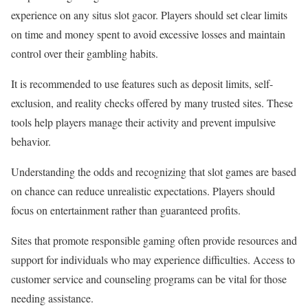
experience on any situs slot gacor. Players should set clear limits
on time and money spent to avoid excessive losses and maintain
control over their gambling habits.
It is recommended to use features such as deposit limits, self-
exclusion, and reality checks offered by many trusted sites. These
tools help players manage their activity and prevent impulsive
behavior.
Understanding the odds and recognizing that slot games are based
on chance can reduce unrealistic expectations. Players should
focus on entertainment rather than guaranteed profits.
Sites that promote responsible gaming often provide resources and
support for individuals who may experience difficulties. Access to
customer service and counseling programs can be vital for those
needing assistance.