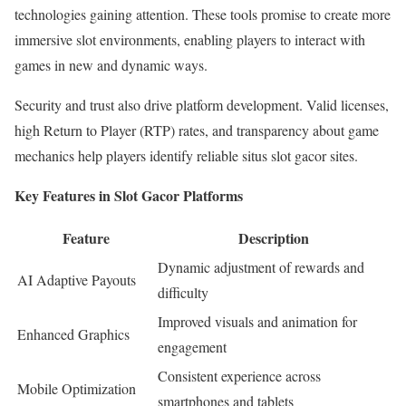
technologies gaining attention. These tools promise to create more
immersive slot environments, enabling players to interact with
games in new and dynamic ways.
Security and trust also drive platform development. Valid licenses,
high Return to Player (RTP) rates, and transparency about game
mechanics help players identify reliable situs slot gacor sites.
Key Features in Slot Gacor Platforms
Feature
Description
Dynamic adjustment of rewards and
AI Adaptive Payouts
difficulty
Improved visuals and animation for
Enhanced Graphics
engagement
Consistent experience across
Mobile Optimization
smartphones and tablets