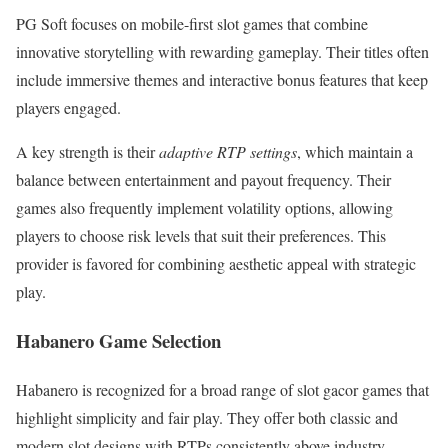
PG Soft focuses on mobile-first slot games that combine
innovative storytelling with rewarding gameplay. Their titles often
include immersive themes and interactive bonus features that keep
players engaged.
A key strength is their
adaptive RTP settings
, which maintain a
balance between entertainment and payout frequency. Their
games also frequently implement volatility options, allowing
players to choose risk levels that suit their preferences. This
provider is favored for combining aesthetic appeal with strategic
play.
Habanero Game Selection
Habanero is recognized for a broad range of slot gacor games that
highlight simplicity and fair play. They offer both classic and
modern slot designs with RTPs consistently above industry