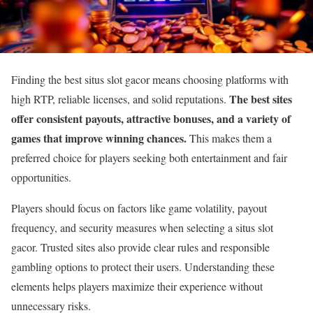
Finding the best situs slot gacor means choosing platforms with
The best sites
high RTP, reliable licenses, and solid reputations.
offer consistent payouts, attractive bonuses, and a variety of
games that improve winning chances.
This makes them a
preferred choice for players seeking both entertainment and fair
opportunities.
Players should focus on factors like game volatility, payout
frequency, and security measures when selecting a situs slot
gacor. Trusted sites also provide clear rules and responsible
gambling options to protect their users. Understanding these
elements helps players maximize their experience without
unnecessary risks.