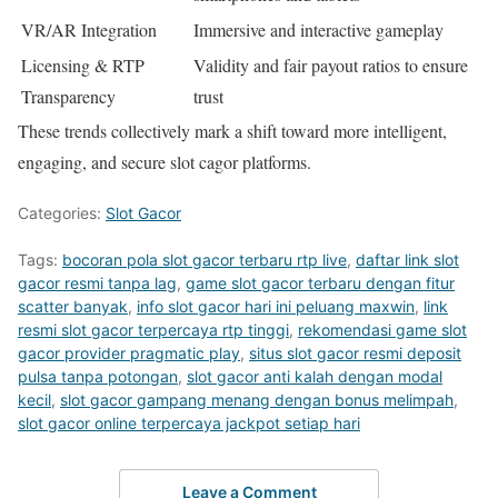
VR/AR Integration
Immersive and interactive gameplay
Licensing & RTP
Validity and fair payout ratios to ensure
Transparency
trust
These trends collectively mark a shift toward more intelligent,
engaging, and secure slot cagor platforms.
Categories:
Slot Gacor
Tags:
bocoran pola slot gacor terbaru rtp live
,
daftar link slot
gacor resmi tanpa lag
,
game slot gacor terbaru dengan fitur
scatter banyak
,
info slot gacor hari ini peluang maxwin
,
link
resmi slot gacor terpercaya rtp tinggi
,
rekomendasi game slot
gacor provider pragmatic play
,
situs slot gacor resmi deposit
pulsa tanpa potongan
,
slot gacor anti kalah dengan modal
kecil
,
slot gacor gampang menang dengan bonus melimpah
,
slot gacor online terpercaya jackpot setiap hari
Leave a Comment