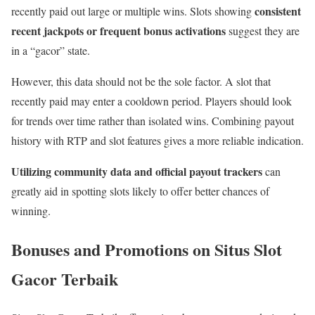
consistent
recently paid out large or multiple wins. Slots showing
recent jackpots or frequent bonus activations
suggest they are
in a “gacor” state.
However, this data should not be the sole factor. A slot that
recently paid may enter a cooldown period. Players should look
for trends over time rather than isolated wins. Combining payout
history with RTP and slot features gives a more reliable indication.
Utilizing community data and official payout trackers
can
greatly aid in spotting slots likely to offer better chances of
winning.
Bonuses and Promotions on Situs Slot
Gacor Terbaik