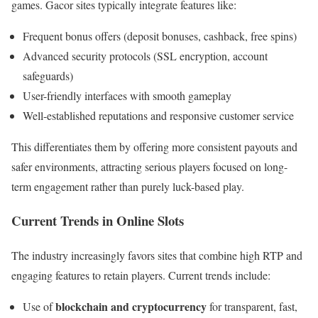
games. Gacor sites typically integrate features like:
Frequent bonus offers (deposit bonuses, cashback, free spins)
Advanced security protocols (SSL encryption, account
safeguards)
User-friendly interfaces with smooth gameplay
Well-established reputations and responsive customer service
This differentiates them by offering more consistent payouts and
safer environments, attracting serious players focused on long-
term engagement rather than purely luck-based play.
Current Trends in Online Slots
The industry increasingly favors sites that combine high RTP and
engaging features to retain players. Current trends include:
blockchain and cryptocurrency
Use of
for transparent, fast,