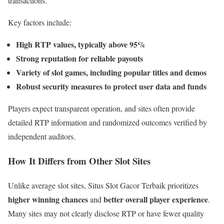
transactions.
Key factors include:
High RTP values, typically above 95%
Strong reputation for reliable payouts
Variety of slot games, including popular titles and demos
Robust security measures to protect user data and funds
Players expect transparent operation, and sites often provide
detailed RTP information and randomized outcomes verified by
independent auditors.
How It Differs from Other Slot Sites
Unlike average slot sites, Situs Slot Gacor Terbaik prioritizes
higher winning chances
better overall player experience
and
.
Many sites may not clearly disclose RTP or have fewer quality