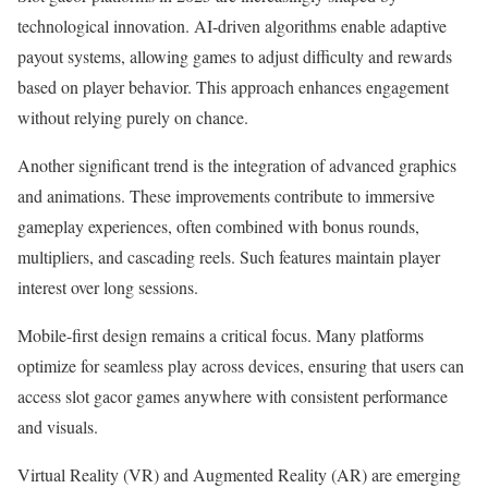
technological innovation. AI-driven algorithms enable adaptive
payout systems, allowing games to adjust difficulty and rewards
based on player behavior. This approach enhances engagement
without relying purely on chance.
Another significant trend is the integration of advanced graphics
and animations. These improvements contribute to immersive
gameplay experiences, often combined with bonus rounds,
multipliers, and cascading reels. Such features maintain player
interest over long sessions.
Mobile-first design remains a critical focus. Many platforms
optimize for seamless play across devices, ensuring that users can
access slot gacor games anywhere with consistent performance
and visuals.
Virtual Reality (VR) and Augmented Reality (AR) are emerging