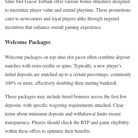
Situs Slot Gacor Terbaik offer various bonus structures designed
to maximize player value and extend playtime. These promotions
cater to newcomers and loyal players alike through targeted
incentives that enhance overall gaming experience.
Welcome Packages
Welcome packages on top situs slot gacor often combine deposit
matches with extra credits or spins. Typically, a new player’s
initial deposits are matched up to a certain percentage, commonly
100% or more, effectively doubling their starting bankroll.
These packages may include tiered bonuses across the first few
deposits, with specific wagering requirements attached. Clear
terms about minimum deposits and withdrawal limits ensure
transparency. Players should check the RTP and game eligibility
within these offers to optimize their benefits.