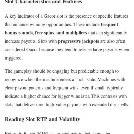
Slot Characteristics and Features
A key indicator of a Gacor slot is the presence of specific features
frequent
that enhance winning opportunities. These include
bonus rounds, free spins, and multipliers
that can significantly
progressive jackpots
increase payouts. Slots with
are also often
considered Gacor because they tend to release large payouts when
triggered.
The gameplay should be engaging but predictable enough to
recognize when the machine enters a “hot” state. Machines with
clear payout patterns and frequent wins, even if small, typically
indicate a higher chance for bigger wins later. This contrasts with
slots that deliver rare, high-value payouts with extended dry spells.
Reading Slot RTP and Volatility
Return to Player (RTP) is a crucial metric that shows the