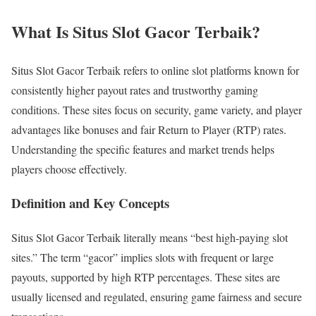
What Is Situs Slot Gacor Terbaik?
Situs Slot Gacor Terbaik refers to online slot platforms known for
consistently higher payout rates and trustworthy gaming
conditions. These sites focus on security, game variety, and player
advantages like bonuses and fair Return to Player (RTP) rates.
Understanding the specific features and market trends helps
players choose effectively.
Definition and Key Concepts
Situs Slot Gacor Terbaik literally means “best high-paying slot
sites.” The term “gacor” implies slots with frequent or large
payouts, supported by high RTP percentages. These sites are
usually licensed and regulated, ensuring game fairness and secure