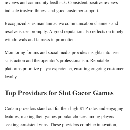
reviews and community feedback. Consistent positive reviews
indicate trustworthiness and good customer support.
Recognized sites maintain active communication channels and
resolve issues promptly. A good reputation also reflects on timely
withdrawals and fairness in promotions.
Monitoring forums and social media provides insights into user
satisfaction and the operator’s professionalism. Reputable
platforms prioritize player experience, ensuring ongoing customer
loyalty.
Top Providers for Slot Gacor Games
Certain providers stand out for their high RTP rates and engaging
features, making their games popular choices among players
seeking consistent wins. These providers combine innovation,