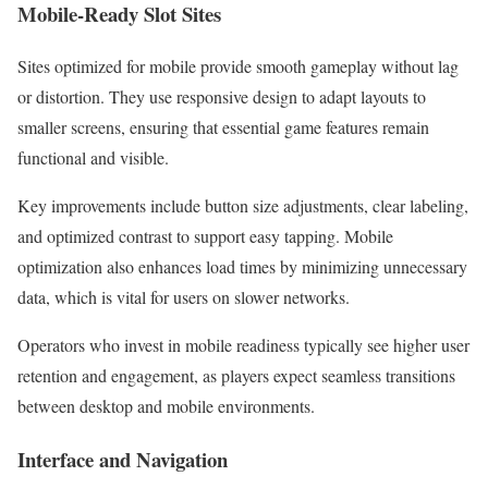
Mobile-Ready Slot Sites
Sites optimized for mobile provide smooth gameplay without lag
or distortion. They use responsive design to adapt layouts to
smaller screens, ensuring that essential game features remain
functional and visible.
Key improvements include button size adjustments, clear labeling,
and optimized contrast to support easy tapping. Mobile
optimization also enhances load times by minimizing unnecessary
data, which is vital for users on slower networks.
Operators who invest in mobile readiness typically see higher user
retention and engagement, as players expect seamless transitions
between desktop and mobile environments.
Interface and Navigation