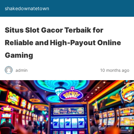
shakedownatetown
Situs Slot Gacor Terbaik for
Reliable and High-Payout Online
Gaming
admin
10 months ago