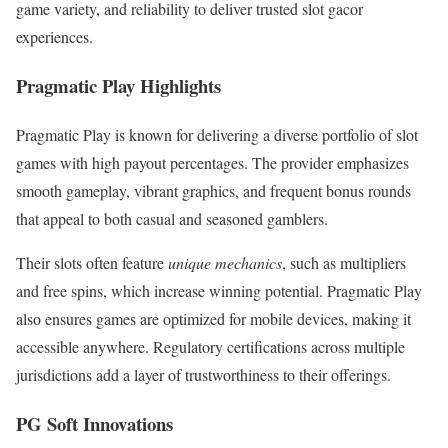
game variety, and reliability to deliver trusted slot gacor
experiences.
Pragmatic Play Highlights
Pragmatic Play is known for delivering a diverse portfolio of slot
games with high payout percentages. The provider emphasizes
smooth gameplay, vibrant graphics, and frequent bonus rounds
that appeal to both casual and seasoned gamblers.
Their slots often feature
unique mechanics
, such as multipliers
and free spins, which increase winning potential. Pragmatic Play
also ensures games are optimized for mobile devices, making it
accessible anywhere. Regulatory certifications across multiple
jurisdictions add a layer of trustworthiness to their offerings.
PG Soft Innovations