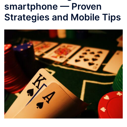
smartphone — Proven
Strategies and Mobile Tips