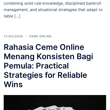
combining solid rule knowledge, disciplined bankroll
management, and situational strategies that adapt to
table […]
17/05/2026
CEME ONLINE
Rahasia Ceme Online
Menang Konsisten Bagi
Pemula: Practical
Strategies for Reliable
Wins