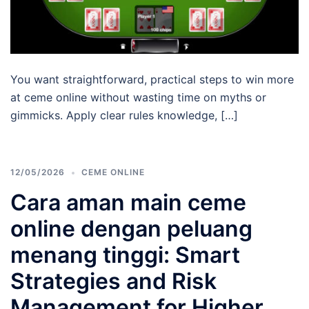
You want straightforward, practical steps to win more
at ceme online without wasting time on myths or
gimmicks. Apply clear rules knowledge, […]
12/05/2026
CEME ONLINE
Cara aman main ceme
online dengan peluang
menang tinggi: Smart
Strategies and Risk
Management for Higher