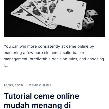
You can win more consistently at ceme online by
mastering a few core elements: solid bankroll
management, predictable decision rules, and choosing
[…]
16/05/2026
CEME ONLINE
Tutorial ceme online
mudah menang di