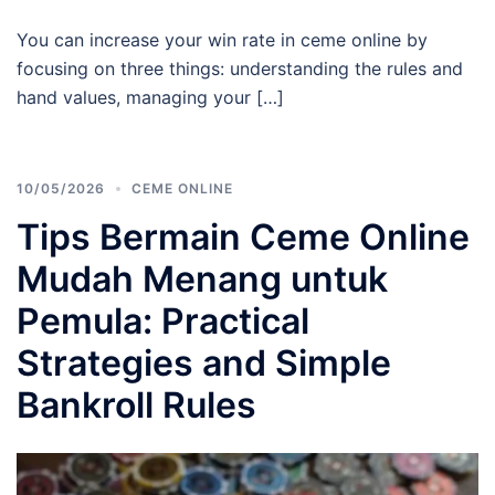
You can increase your win rate in ceme online by
focusing on three things: understanding the rules and
hand values, managing your […]
10/05/2026
CEME ONLINE
Tips Bermain Ceme Online
Mudah Menang untuk
Pemula: Practical
Strategies and Simple
Bankroll Rules