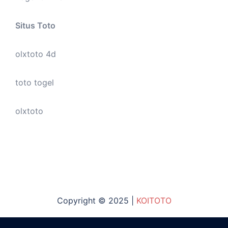
Situs Toto
olxtoto 4d
toto togel
olxtoto
Copyright © 2025 |
KOITOTO