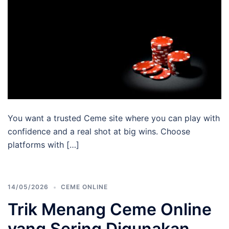
You want a trusted Ceme site where you can play with
confidence and a real shot at big wins. Choose
platforms with […]
14/05/2026
CEME ONLINE
Trik Menang Ceme Online
yang Sering Digunakan