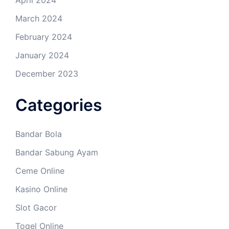
April 2024
March 2024
February 2024
January 2024
December 2023
Categories
Bandar Bola
Bandar Sabung Ayam
Ceme Online
Kasino Online
Slot Gacor
Togel Online