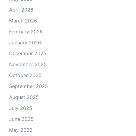
April 2026
March 2026
February 2026
January 2026
December 2025
November 2025
October 2025
September 2025
August 2025
July 2025
June 2025
May 2025