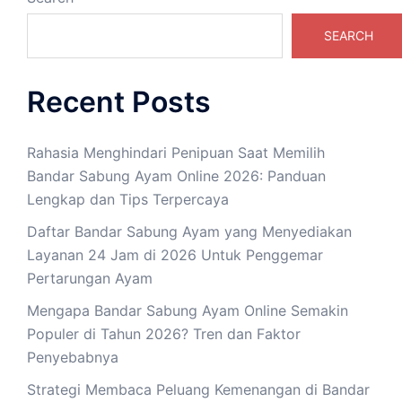
SEARCH
Recent Posts
Rahasia Menghindari Penipuan Saat Memilih
Bandar Sabung Ayam Online 2026: Panduan
Lengkap dan Tips Terpercaya
Daftar Bandar Sabung Ayam yang Menyediakan
Layanan 24 Jam di 2026 Untuk Penggemar
Pertarungan Ayam
Mengapa Bandar Sabung Ayam Online Semakin
Populer di Tahun 2026? Tren dan Faktor
Penyebabnya
Strategi Membaca Peluang Kemenangan di Bandar