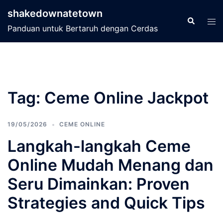
Skip
shakedownatetown
to
Search
Tog
Panduan untuk Bertaruh dengan Cerdas
content
men
Tag:
Ceme Online Jackpot
19/05/2026
CEME ONLINE
Langkah-langkah Ceme
Online Mudah Menang dan
Seru Dimainkan: Proven
Strategies and Quick Tips