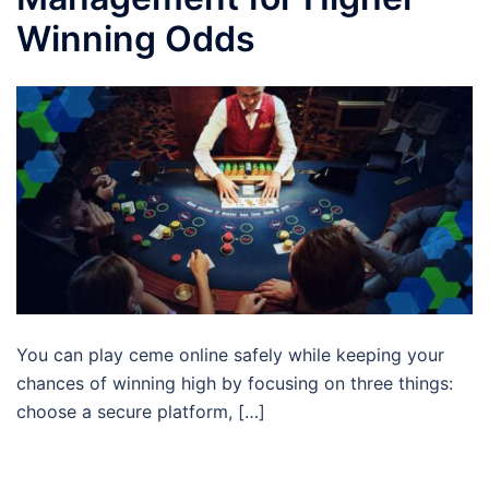
Winning Odds
You can play ceme online safely while keeping your
chances of winning high by focusing on three things:
choose a secure platform, […]