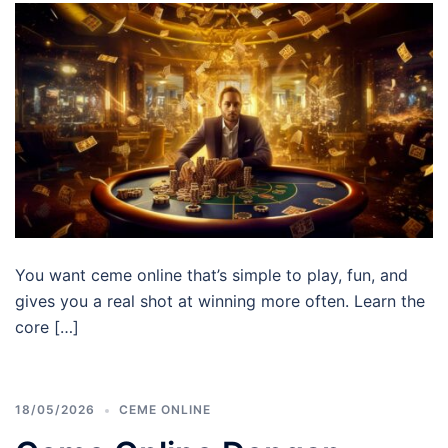
You want ceme online that’s simple to play, fun, and
gives you a real shot at winning more often. Learn the
core […]
18/05/2026
CEME ONLINE