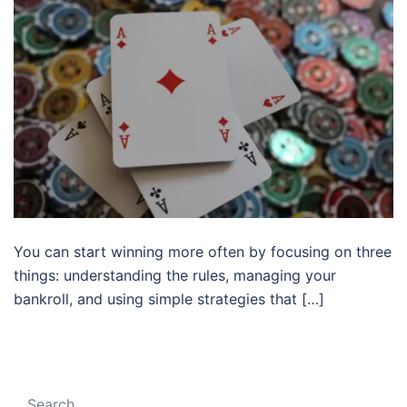
You can start winning more often by focusing on three
things: understanding the rules, managing your
bankroll, and using simple strategies that […]
Search