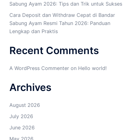
Sabung Ayam 2026: Tips dan Trik untuk Sukses
Cara Deposit dan Withdraw Cepat di Bandar
Sabung Ayam Resmi Tahun 2026: Panduan
Lengkap dan Praktis
Recent Comments
A WordPress Commenter
on
Hello world!
Archives
August 2026
July 2026
June 2026
May 2026