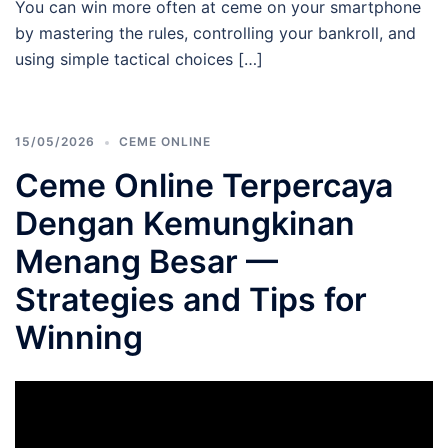
You can win more often at ceme on your smartphone
by mastering the rules, controlling your bankroll, and
using simple tactical choices […]
15/05/2026
CEME ONLINE
Ceme Online Terpercaya
Dengan Kemungkinan
Menang Besar —
Strategies and Tips for
Winning