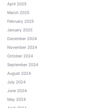
April 2025
March 2025
February 2025
January 2025
December 2024
November 2024
October 2024
September 2024
August 2024
July 2024
June 2024
May 2024