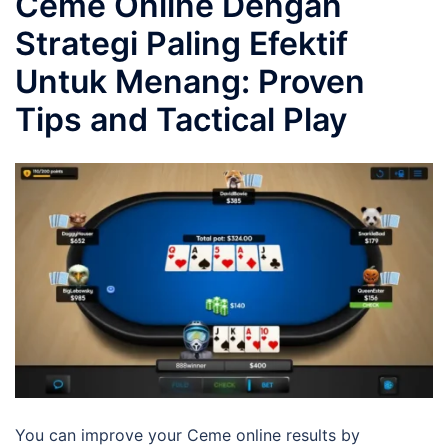
Ceme Online Dengan
Strategi Paling Efektif
Untuk Menang: Proven
Tips and Tactical Play
You can improve your Ceme online results by