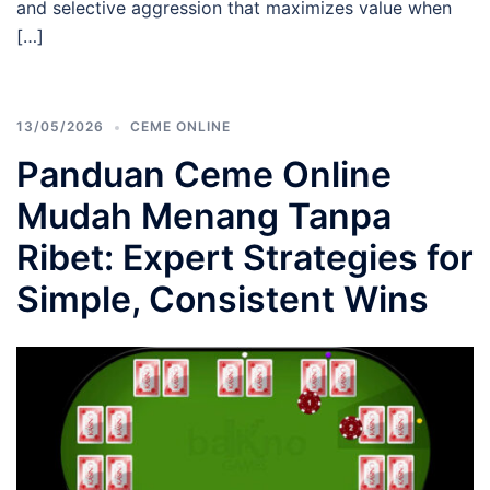
and selective aggression that maximizes value when
[…]
13/05/2026
CEME ONLINE
Panduan Ceme Online
Mudah Menang Tanpa
Ribet: Expert Strategies for
Simple, Consistent Wins