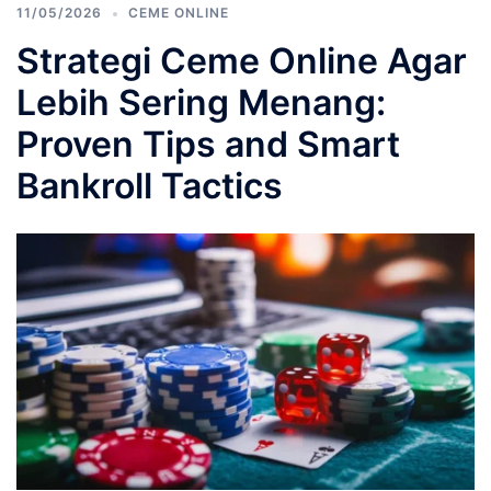
11/05/2026
CEME ONLINE
Strategi Ceme Online Agar
Lebih Sering Menang:
Proven Tips and Smart
Bankroll Tactics