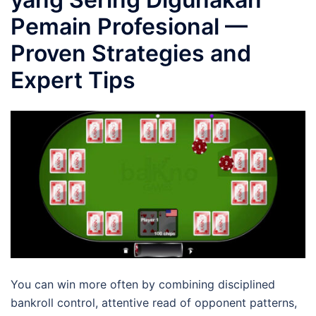
Pemain Profesional —
Proven Strategies and
Expert Tips
You can win more often by combining disciplined
bankroll control, attentive read of opponent patterns,