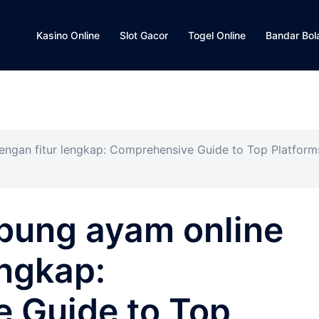
Kasino Online
Slot Gacor
Togel Online
Bandar Bol
dengan fitur lengkap: Comprehensive Guide to Top Platform
abung ayam online
engkap:
 Guide to Top