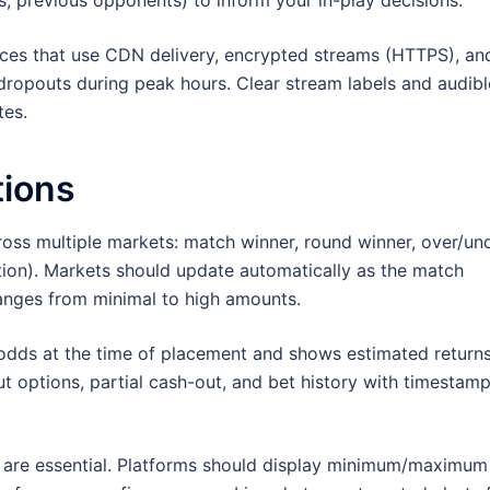
ss, previous opponents) to inform your in-play decisions.
vices that use CDN delivery, encrypted streams (HTTPS), an
dropouts during peak hours. Clear stream labels and audibl
tes.
tions
oss multiple markets: match winner, round winner, over/un
ation). Markets should update automatically as the match
anges from minimal to high amounts.
ms odds at the time of placement and shows estimated return
ut options, partial cash-out, and bet history with timestam
s are essential. Platforms should display minimum/maximum