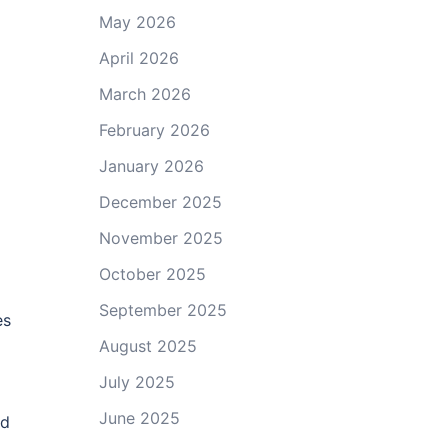
May 2026
April 2026
March 2026
February 2026
January 2026
December 2025
November 2025
October 2025
September 2025
es
August 2025
July 2025
June 2025
ed