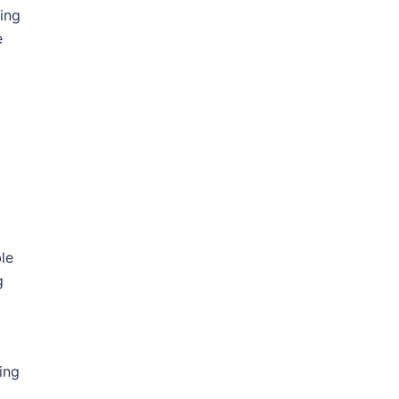
ting
e
le
g
ing