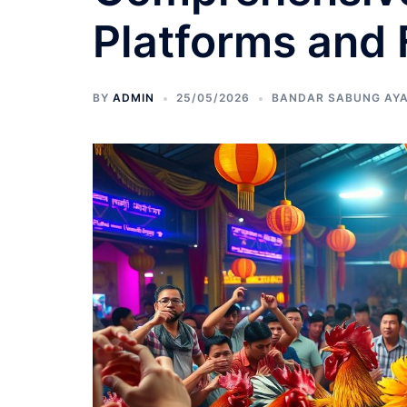
Platforms and 
BY
ADMIN
25/05/2026
BANDAR SABUNG AY