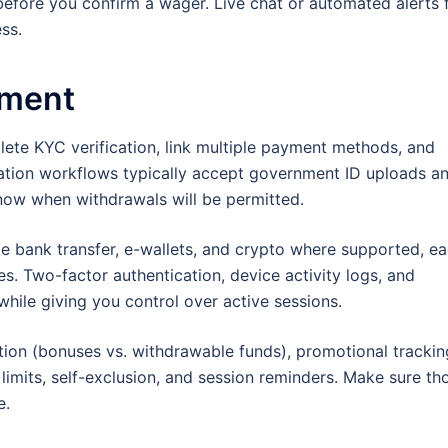
before you confirm a wager. Live chat or automated alerts 
ss.
ement
ete KYC verification, link multiple payment methods, and
ication workflows typically accept government ID uploads a
know when withdrawals will be permitted.
e bank transfer, e-wallets, and crypto where supported, e
es. Two-factor authentication, device activity logs, and
hile giving you control over active sessions.
ion (bonuses vs. withdrawable funds), promotional trackin
limits, self-exclusion, and session reminders. Make sure th
e.