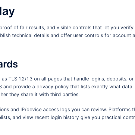
lay
roof of fair results, and visible controls that let you verify
blish technical details and offer user controls for account 
ards
as TLS 1.2/1.3 on all pages that handle logins, deposits, or
 and provide a privacy policy that lists exactly what data
her they share it with third parties.
ons and IP/device access logs you can review. Platforms t
ists, and view recent login history give you practical contr