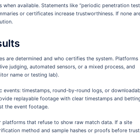
ts when available. Statements like “periodic penetration tes
maries or certificates increase trustworthiness. If none ar
ution.
ults
s are determined and who certifies the system. Platforms
ive judging, automated sensors, or a mixed process, and
ditor name or testing lab).
ific events: timestamps, round-by-round logs, or downloadab
rovide replayable footage with clear timestamps and bettin
st the event footage.
 platforms that refuse to show raw match data. If a site
erification method and sample hashes or proofs before trust