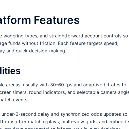
tform Features
le wagering types, and straightforward account controls so
e funds without friction. Each feature targets speed,
play and quick decision-making.
ities
ple arenas, usually with 30–60 fps and adaptive bitrates to
reen timers, round indicators, and selectable camera angl
match events.
or under-3-second delay and synchronized odds updates so
latforms offer match replays, multi-view grids, and embedd