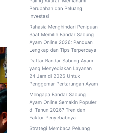
Paling Akurat: Memahami
Perubahan dan Peluang
Investasi
Rahasia Menghindari Penipuan
Saat Memilih Bandar Sabung
Ayam Online 2026: Panduan
Lengkap dan Tips Terpercaya
Daftar Bandar Sabung Ayam
yang Menyediakan Layanan
24 Jam di 2026 Untuk
Penggemar Pertarungan Ayam
Mengapa Bandar Sabung
Ayam Online Semakin Populer
di Tahun 2026? Tren dan
Faktor Penyebabnya
Strategi Membaca Peluang