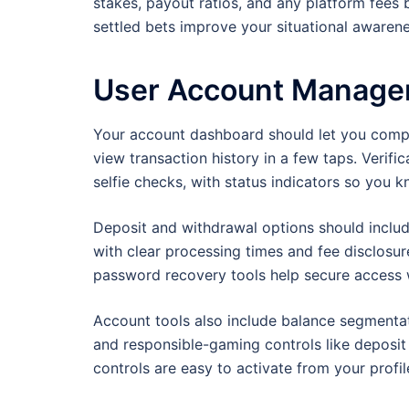
stakes, payout ratios, and any platform fees 
settled bets improve your situational awarene
User Account Manag
Your account dashboard should let you compl
view transaction history in a few taps. Verif
selfie checks, with status indicators so you 
Deposit and withdrawal options should includ
with clear processing times and fee disclosur
password recovery tools help secure access w
Account tools also include balance segmentat
and responsible-gaming controls like deposit 
controls are easy to activate from your profil