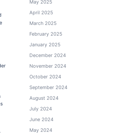
May 2025
April 2025
d
e
March 2025
February 2025
January 2025
December 2024
der
November 2024
October 2024
September 2024
s
August 2024
ps
July 2024
June 2024
May 2024