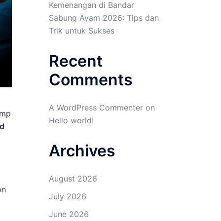
Kemenangan di Bandar
Sabung Ayam 2026: Tips dan
Trik untuk Sukses
Recent
Comments
A WordPress Commenter
on
ump
Hello world!
ed
Archives
August 2026
on
July 2026
June 2026