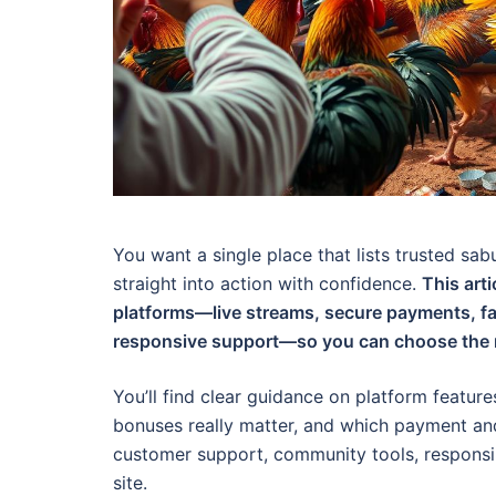
You want a single place that lists trusted s
straight into action with confidence.
This art
platforms—live streams, secure payments, fa
responsive support—so you can choose the ri
You’ll find clear guidance on platform feature
bonuses really matter, and which payment an
customer support, community tools, responsibl
site.