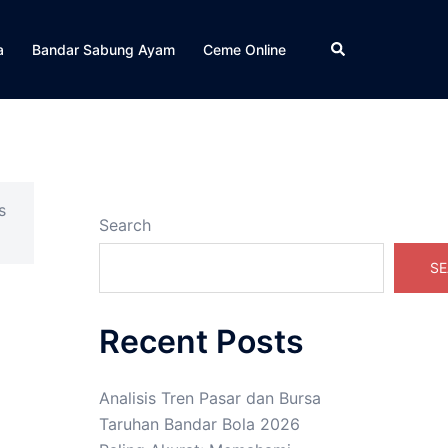
Search
a
Bandar Sabung Ayam
Ceme Online
s
Search
SE
Recent Posts
Analisis Tren Pasar dan Bursa
Taruhan Bandar Bola 2026