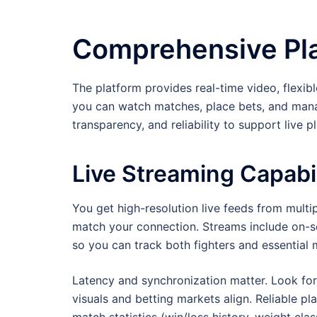
Comprehensive Pla
The platform provides real-time video, flexib
you can watch matches, place bets, and manag
transparency, and reliability to support live 
Live Streaming Capabil
You get high-resolution live feeds from multi
match your connection. Streams include on-sc
so you can track both fighters and essential 
Latency and synchronization matter. Look f
visuals and betting markets align. Reliable p