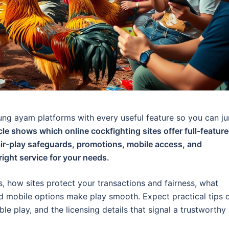
abung ayam platforms with every useful feature so you can j
icle shows which online cockfighting sites offer full-featur
ir-play safeguards, promotions, mobile access, and
ght service for your needs.
s, how sites protect your transactions and fairness, what
d mobile options make play smooth. Expect practical tips 
e play, and the licensing details that signal a trustworthy