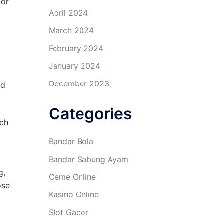
for
April 2024
March 2024
February 2024
January 2024
December 2023
nd
Categories
ach
Bandar Bola
Bandar Sabung Ayam
g,
Ceme Online
ose
Kasino Online
Slot Gacor