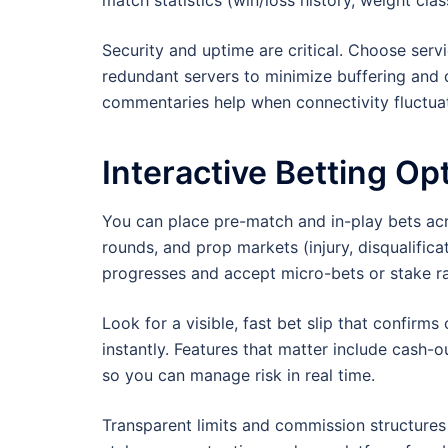
match statistics (win/loss history, weight cla
Security and uptime are critical. Choose ser
redundant servers to minimize buffering and 
commentaries help when connectivity fluctua
Interactive Betting Op
You can place pre-match and in-play bets acr
rounds, and prop markets (injury, disqualific
progresses and accept micro-bets or stake r
Look for a visible, fast bet slip that confir
instantly. Features that matter include cash-o
so you can manage risk in real time.
Transparent limits and commission structure