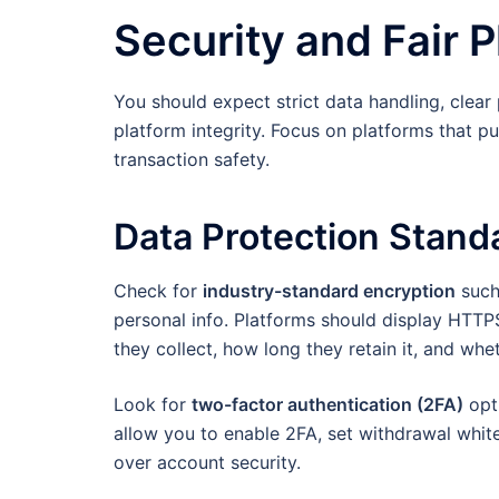
Security and Fair P
You should expect strict data handling, clear p
platform integrity. Focus on platforms that pu
transaction safety.
Data Protection Stand
Check for
industry-standard encryption
such 
personal info. Platforms should display HTTPS
they collect, how long they retain it, and whet
Look for
two-factor authentication (2FA)
opti
allow you to enable 2FA, set withdrawal whitel
over account security.