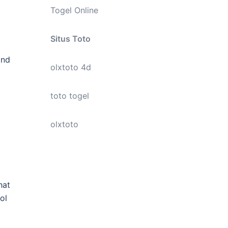
Togel Online
Situs Toto
and
olxtoto 4d
toto togel
olxtoto
hat
ol