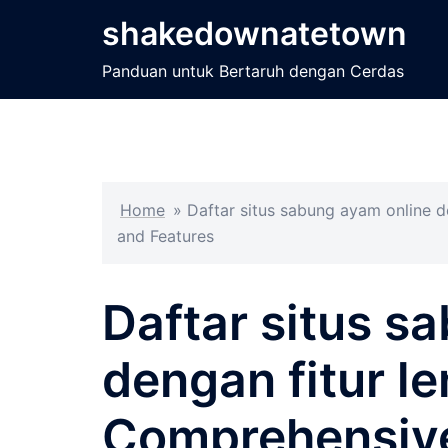
Skip
shakedownatetown
to
content
Panduan untuk Bertaruh dengan Cerdas
Home
»
Daftar situs sabung ayam online 
and Features
Daftar situs s
dengan fitur l
Comprehensive