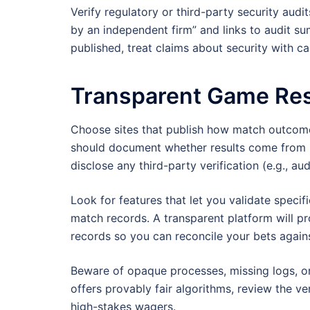
Verify regulatory or third-party security audi
by an independent firm” and links to audit sum
published, treat claims about security with ca
Transparent Game Res
Choose sites that publish how match outcome
should document whether results come from l
disclose any third-party verification (e.g., au
Look for features that let you validate spec
match records. A transparent platform will p
records so you can reconcile your bets again
Beware of opaque processes, missing logs, or
offers provably fair algorithms, review the v
high-stakes wagers.