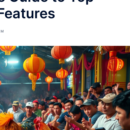
Features
AM