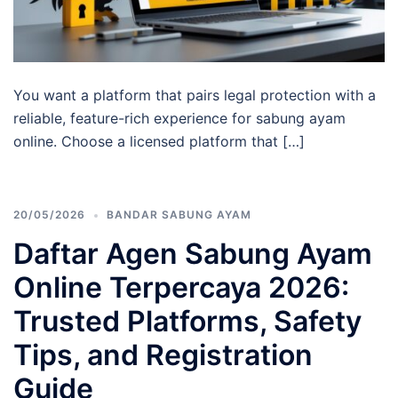
You want a platform that pairs legal protection with a
reliable, feature-rich experience for sabung ayam
online. Choose a licensed platform that […]
20/05/2026
BANDAR SABUNG AYAM
Daftar Agen Sabung Ayam
Online Terpercaya 2026:
Trusted Platforms, Safety
Tips, and Registration
Guide