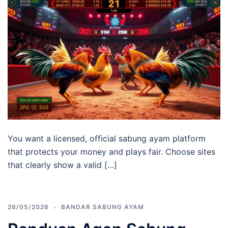
You want a licensed, official sabung ayam platform
that protects your money and plays fair. Choose sites
that clearly show a valid […]
26/05/2026
BANDAR SABUNG AYAM