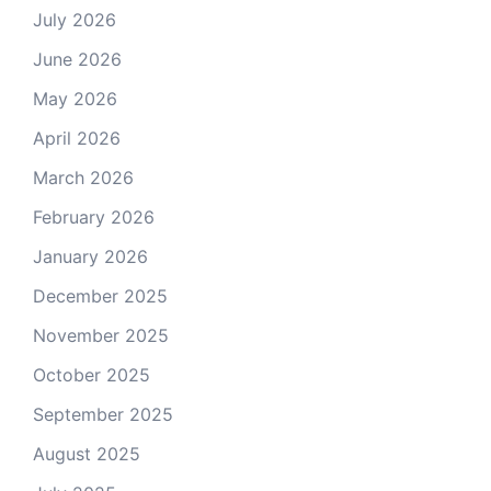
July 2026
June 2026
May 2026
April 2026
March 2026
February 2026
January 2026
December 2025
November 2025
October 2025
September 2025
August 2025