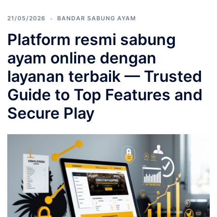
21/05/2026
BANDAR SABUNG AYAM
Platform resmi sabung
ayam online dengan
layanan terbaik — Trusted
Guide to Top Features and
Secure Play