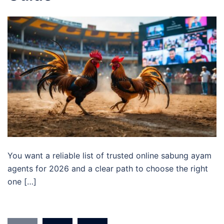
You want a reliable list of trusted online sabung ayam
agents for 2026 and a clear path to choose the right
one […]