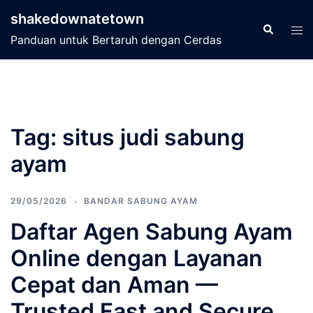
Skip
shakedownatetown
to
Search
Tog
Panduan untuk Bertaruh dengan Cerdas
content
men
Tag:
situs judi sabung
ayam
29/05/2026
BANDAR SABUNG AYAM
Daftar Agen Sabung Ayam
Online dengan Layanan
Cepat dan Aman —
Trusted Fast and Secure