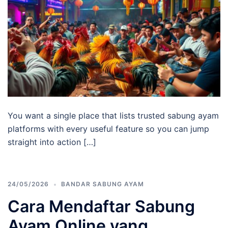
You want a single place that lists trusted sabung ayam
platforms with every useful feature so you can jump
straight into action […]
24/05/2026
BANDAR SABUNG AYAM
Cara Mendaftar Sabung
Ayam Online yang