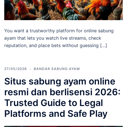
You want a trustworthy platform for online sabung
ayam that lets you watch live streams, check
reputation, and place bets without guessing […]
27/05/2026
BANDAR SABUNG AYAM
Situs sabung ayam online
resmi dan berlisensi 2026:
Trusted Guide to Legal
Platforms and Safe Play