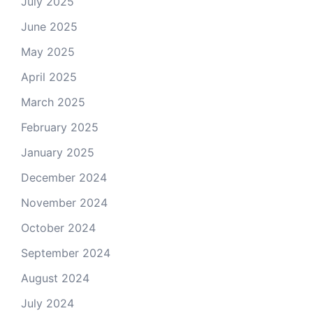
July 2025
June 2025
May 2025
April 2025
March 2025
February 2025
January 2025
December 2024
November 2024
October 2024
September 2024
August 2024
July 2024