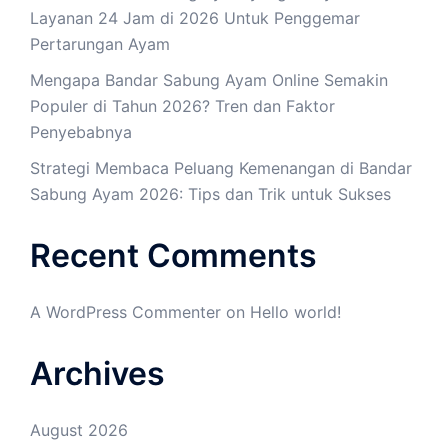
Layanan 24 Jam di 2026 Untuk Penggemar
Pertarungan Ayam
Mengapa Bandar Sabung Ayam Online Semakin
Populer di Tahun 2026? Tren dan Faktor
Penyebabnya
Strategi Membaca Peluang Kemenangan di Bandar
Sabung Ayam 2026: Tips dan Trik untuk Sukses
Recent Comments
A WordPress Commenter
on
Hello world!
Archives
August 2026