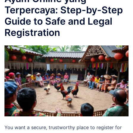
Terpercaya: Step-by-Step
Guide to Safe and Legal
Registration
You want a secure, trustworthy place to register for