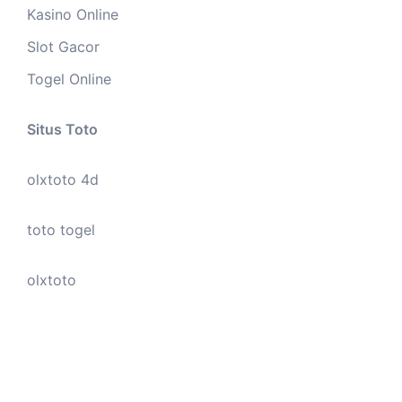
Kasino Online
Slot Gacor
Togel Online
Situs Toto
olxtoto 4d
toto togel
olxtoto