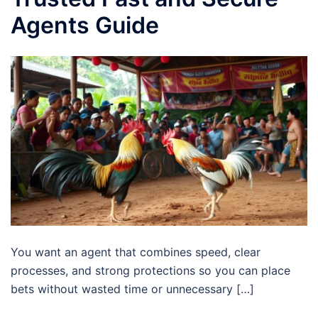
Agents Guide
You want an agent that combines speed, clear
processes, and strong protections so you can place
bets without wasted time or unnecessary […]