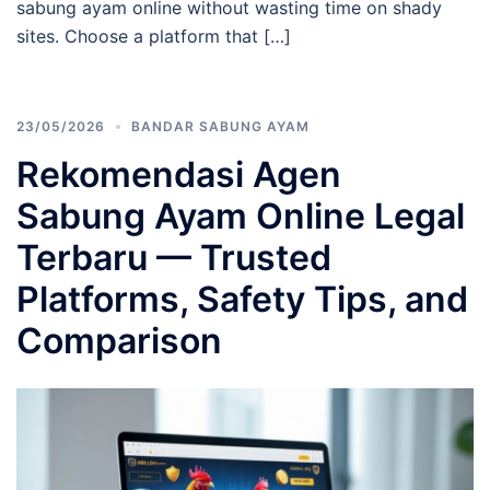
sabung ayam online without wasting time on shady
sites. Choose a platform that […]
23/05/2026
BANDAR SABUNG AYAM
Rekomendasi Agen
Sabung Ayam Online Legal
Terbaru — Trusted
Platforms, Safety Tips, and
Comparison