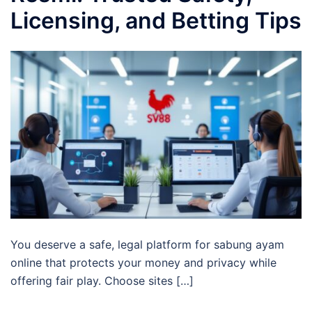
Licensing, and Betting Tips
You deserve a safe, legal platform for sabung ayam
online that protects your money and privacy while
offering fair play. Choose sites […]