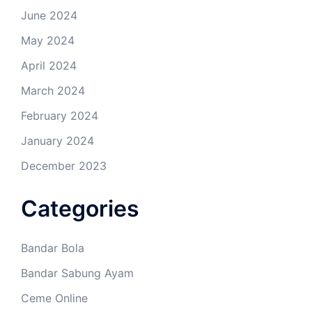
June 2024
May 2024
April 2024
March 2024
February 2024
January 2024
December 2023
Categories
Bandar Bola
Bandar Sabung Ayam
Ceme Online