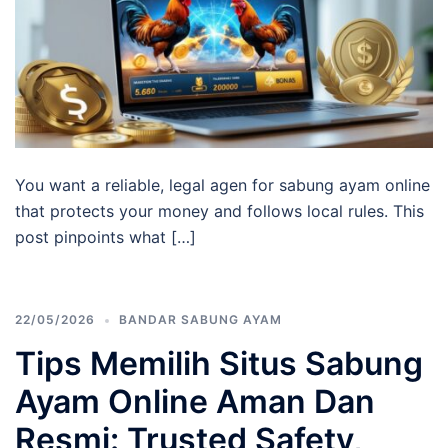
You want a reliable, legal agen for sabung ayam online
that protects your money and follows local rules. This
post pinpoints what […]
22/05/2026
BANDAR SABUNG AYAM
Tips Memilih Situs Sabung
Ayam Online Aman Dan
Resmi: Trusted Safety,