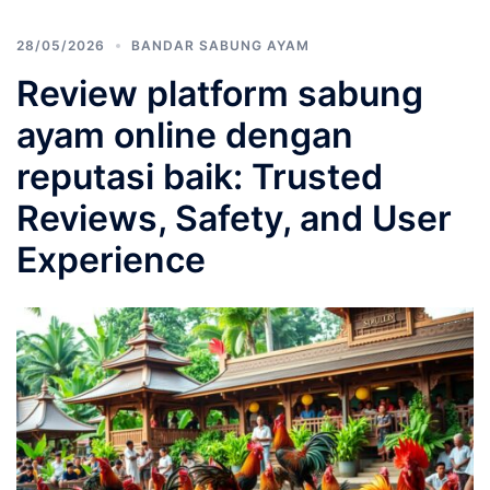
28/05/2026
BANDAR SABUNG AYAM
Review platform sabung
ayam online dengan
reputasi baik: Trusted
Reviews, Safety, and User
Experience