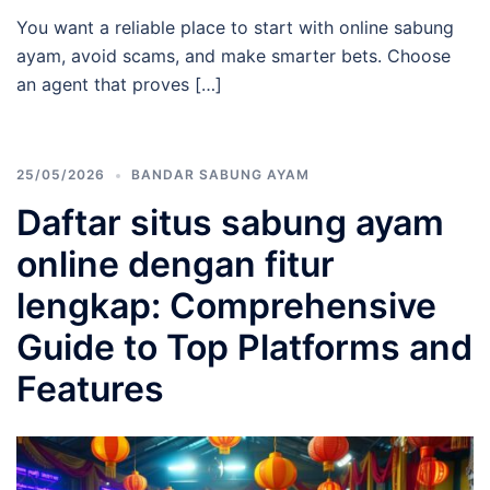
You want a reliable place to start with online sabung
ayam, avoid scams, and make smarter bets. Choose
an agent that proves […]
25/05/2026
BANDAR SABUNG AYAM
Daftar situs sabung ayam
online dengan fitur
lengkap: Comprehensive
Guide to Top Platforms and
Features