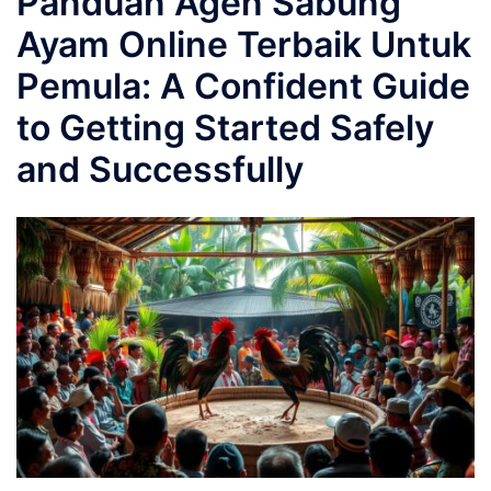
Panduan Agen Sabung
Ayam Online Terbaik Untuk
Pemula: A Confident Guide
to Getting Started Safely
and Successfully