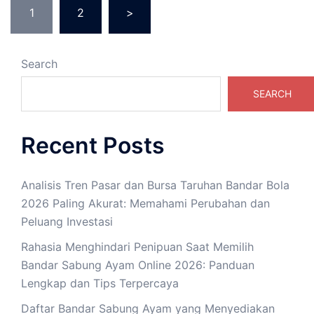
Posts
1
2
>
pagination
Search
SEARCH
Recent Posts
Analisis Tren Pasar dan Bursa Taruhan Bandar Bola
2026 Paling Akurat: Memahami Perubahan dan
Peluang Investasi
Rahasia Menghindari Penipuan Saat Memilih
Bandar Sabung Ayam Online 2026: Panduan
Lengkap dan Tips Terpercaya
Daftar Bandar Sabung Ayam yang Menyediakan