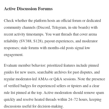
Active Discussion Forums
Check whether the platform hosts an official forum or dedicated
community channels (Discord, Telegram, in-site boards) with
recent activity timestamps. You want threads that cover arena
reliability (SV388, S128), payout experiences, and moderator
responses; stale forums with months-old posts signal low
engagement.
Evaluate member behavior: prioritized features include pinned
guides for new users, searchable archives for past disputes, and
regular moderator-led AMAs or Q&A sessions. Note the presence
of verified badges for experienced sellers or tipsters and a clear
rule list pinned at the top. Active moderation should remove spam
quickly and resolve heated threads within 24–72 hours, keeping
discussions useful for decision-making.