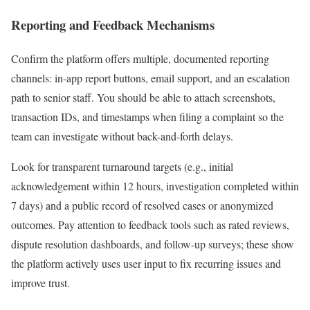
Reporting and Feedback Mechanisms
Confirm the platform offers multiple, documented reporting
channels: in-app report buttons, email support, and an escalation
path to senior staff. You should be able to attach screenshots,
transaction IDs, and timestamps when filing a complaint so the
team can investigate without back-and-forth delays.
Look for transparent turnaround targets (e.g., initial
acknowledgement within 12 hours, investigation completed within
7 days) and a public record of resolved cases or anonymized
outcomes. Pay attention to feedback tools such as rated reviews,
dispute resolution dashboards, and follow-up surveys; these show
the platform actively uses user input to fix recurring issues and
improve trust.