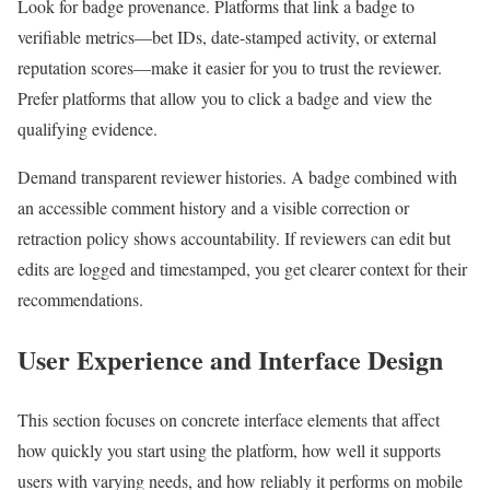
Look for badge provenance. Platforms that link a badge to
verifiable metrics—bet IDs, date-stamped activity, or external
reputation scores—make it easier for you to trust the reviewer.
Prefer platforms that allow you to click a badge and view the
qualifying evidence.
Demand transparent reviewer histories. A badge combined with
an accessible comment history and a visible correction or
retraction policy shows accountability. If reviewers can edit but
edits are logged and timestamped, you get clearer context for their
recommendations.
User Experience and Interface Design
This section focuses on concrete interface elements that affect
how quickly you start using the platform, how well it supports
users with varying needs, and how reliably it performs on mobile