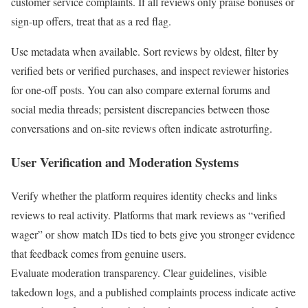
customer service complaints. If all reviews only praise bonuses or
sign-up offers, treat that as a red flag.
Use metadata when available. Sort reviews by oldest, filter by
verified bets or verified purchases, and inspect reviewer histories
for one-off posts. You can also compare external forums and
social media threads; persistent discrepancies between those
conversations and on-site reviews often indicate astroturfing.
User Verification and Moderation Systems
Verify whether the platform requires identity checks and links
reviews to real activity. Platforms that mark reviews as “verified
wager” or show match IDs tied to bets give you stronger evidence
that feedback comes from genuine users.
Evaluate moderation transparency. Clear guidelines, visible
takedown logs, and a published complaints process indicate active