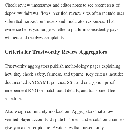
Check review timestamps and editor notes to see recent tests of
deposit/withdrawal flows. Verified-review sites often include user-
submitted transaction threads and moderator responses. That
evidence helps you judge whether a platform consistently pays
winners and resolves complaints.
Criteria for Trustworthy Review Aggregators
Trustworthy aggregators publish methodology pages explaining
how they check safety, fairness, and uptime. Key criteria include:
documented KYC/AML policies, SSL and encryption proof,
independent RNG or match-audit details, and transparent fee
schedules.
Also weigh community moderation. Aggregators that allow
verified player accounts, dispute histories, and escalation channels
give you a clearer picture. Avoid sites that present only