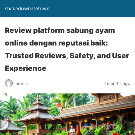
shakedownatetown
Review platform sabung ayam
online dengan reputasi baik:
Trusted Reviews, Safety, and User
Experience
admin
2 months ago