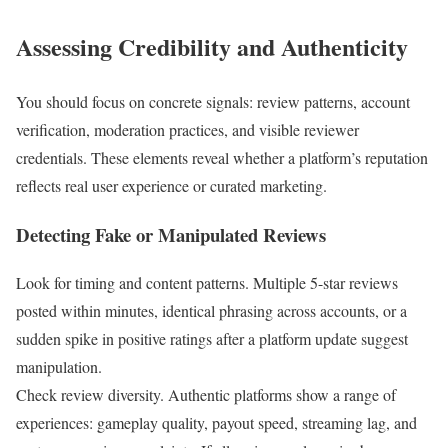
Assessing Credibility and Authenticity
You should focus on concrete signals: review patterns, account
verification, moderation practices, and visible reviewer
credentials. These elements reveal whether a platform’s reputation
reflects real user experience or curated marketing.
Detecting Fake or Manipulated Reviews
Look for timing and content patterns. Multiple 5-star reviews
posted within minutes, identical phrasing across accounts, or a
sudden spike in positive ratings after a platform update suggest
manipulation.
Check review diversity. Authentic platforms show a range of
experiences: gameplay quality, payout speed, streaming lag, and