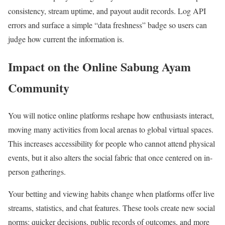
consistency, stream uptime, and payout audit records. Log API
errors and surface a simple “data freshness” badge so users can
judge how current the information is.
Impact on the Online Sabung Ayam
Community
You will notice online platforms reshape how enthusiasts interact,
moving many activities from local arenas to global virtual spaces.
This increases accessibility for people who cannot attend physical
events, but it also alters the social fabric that once centered on in-
person gatherings.
Your betting and viewing habits change when platforms offer live
streams, statistics, and chat features. These tools create new social
norms: quicker decisions, public records of outcomes, and more