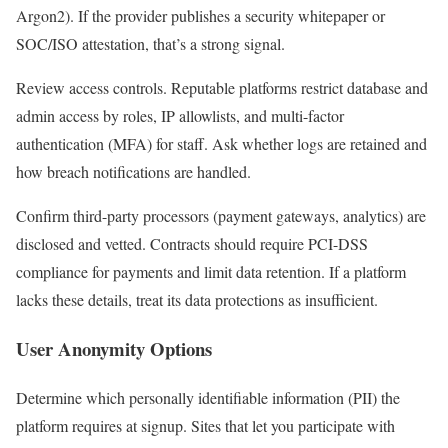
Argon2). If the provider publishes a security whitepaper or
SOC/ISO attestation, that’s a strong signal.
Review access controls. Reputable platforms restrict database and
admin access by roles, IP allowlists, and multi-factor
authentication (MFA) for staff. Ask whether logs are retained and
how breach notifications are handled.
Confirm third-party processors (payment gateways, analytics) are
disclosed and vetted. Contracts should require PCI-DSS
compliance for payments and limit data retention. If a platform
lacks these details, treat its data protections as insufficient.
User Anonymity Options
Determine which personally identifiable information (PII) the
platform requires at signup. Sites that let you participate with