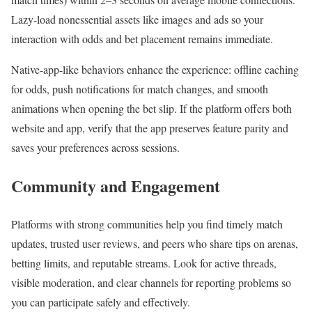
Lazy-load nonessential assets like images and ads so your
interaction with odds and bet placement remains immediate.
Native-app-like behaviors enhance the experience: offline caching
for odds, push notifications for match changes, and smooth
animations when opening the bet slip. If the platform offers both
website and app, verify that the app preserves feature parity and
saves your preferences across sessions.
Community and Engagement
Platforms with strong communities help you find timely match
updates, trusted user reviews, and peers who share tips on arenas,
betting limits, and reputable streams. Look for active threads,
visible moderation, and clear channels for reporting problems so
you can participate safely and effectively.