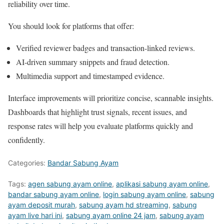
reliability over time.
You should look for platforms that offer:
Verified reviewer badges and transaction-linked reviews.
AI-driven summary snippets and fraud detection.
Multimedia support and timestamped evidence.
Interface improvements will prioritize concise, scannable insights.
Dashboards that highlight trust signals, recent issues, and
response rates will help you evaluate platforms quickly and
confidently.
Categories:
Bandar Sabung Ayam
Tags:
agen sabung ayam online
,
aplikasi sabung ayam online
,
bandar sabung ayam online
,
login sabung ayam online
,
sabung
ayam deposit murah
,
sabung ayam hd streaming
,
sabung
ayam live hari ini
,
sabung ayam online 24 jam
,
sabung ayam