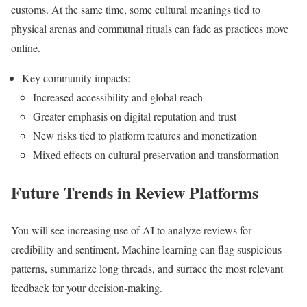
customs. At the same time, some cultural meanings tied to
physical arenas and communal rituals can fade as practices move
online.
Key community impacts:
Increased accessibility and global reach
Greater emphasis on digital reputation and trust
New risks tied to platform features and monetization
Mixed effects on cultural preservation and transformation
Future Trends in Review Platforms
You will see increasing use of AI to analyze reviews for
credibility and sentiment. Machine learning can flag suspicious
patterns, summarize long threads, and surface the most relevant
feedback for your decision-making.