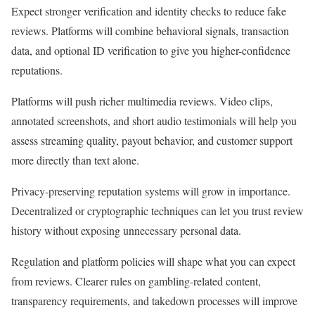
Expect stronger verification and identity checks to reduce fake
reviews. Platforms will combine behavioral signals, transaction
data, and optional ID verification to give you higher-confidence
reputations.
Platforms will push richer multimedia reviews. Video clips,
annotated screenshots, and short audio testimonials will help you
assess streaming quality, payout behavior, and customer support
more directly than text alone.
Privacy-preserving reputation systems will grow in importance.
Decentralized or cryptographic techniques can let you trust review
history without exposing unnecessary personal data.
Regulation and platform policies will shape what you can expect
from reviews. Clearer rules on gambling-related content,
transparency requirements, and takedown processes will improve