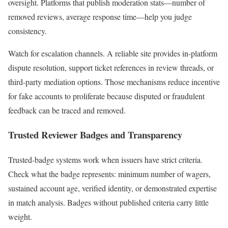
oversight. Platforms that publish moderation stats—number of
removed reviews, average response time—help you judge
consistency.
Watch for escalation channels. A reliable site provides in-platform
dispute resolution, support ticket references in review threads, or
third-party mediation options. Those mechanisms reduce incentive
for fake accounts to proliferate because disputed or fraudulent
feedback can be traced and removed.
Trusted Reviewer Badges and Transparency
Trusted-badge systems work when issuers have strict criteria.
Check what the badge represents: minimum number of wagers,
sustained account age, verified identity, or demonstrated expertise
in match analysis. Badges without published criteria carry little
weight.