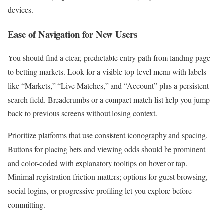
devices.
Ease of Navigation for New Users
You should find a clear, predictable entry path from landing page
to betting markets. Look for a visible top-level menu with labels
like “Markets,” “Live Matches,” and “Account” plus a persistent
search field. Breadcrumbs or a compact match list help you jump
back to previous screens without losing context.
Prioritize platforms that use consistent iconography and spacing.
Buttons for placing bets and viewing odds should be prominent
and color-coded with explanatory tooltips on hover or tap.
Minimal registration friction matters; options for guest browsing,
social logins, or progressive profiling let you explore before
committing.