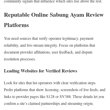
community signals that influence which sites rise above the rest.
Reputable Online Sabung Ayam Review
Platforms
You need sources that verify operator legitimacy, payment
reliability, and live-stream integrity. Focus on platforms that
document provider affiliations, user feedback, and dispute
resolution processes.
Leading Websites for Verified Reviews
Look for sites that list operators with clear verification steps.
Prefer platforms that show licensing, screenshots of live feeds, and
links to provider pages like S128 or SV388. These details let you
confirm a site’s claimed partnerships and streaming origin.