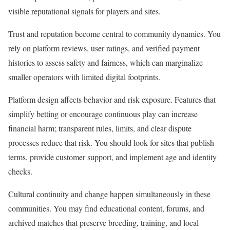
visible reputational signals for players and sites.
Trust and reputation become central to community dynamics. You
rely on platform reviews, user ratings, and verified payment
histories to assess safety and fairness, which can marginalize
smaller operators with limited digital footprints.
Platform design affects behavior and risk exposure. Features that
simplify betting or encourage continuous play can increase
financial harm; transparent rules, limits, and clear dispute
processes reduce that risk. You should look for sites that publish
terms, provide customer support, and implement age and identity
checks.
Cultural continuity and change happen simultaneously in these
communities. You may find educational content, forums, and
archived matches that preserve breeding, training, and local