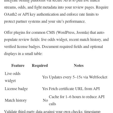
streams, odds, and fight metadata into your review pages. Require
OAuth2 or API key authentication and enforce rate limits to
protect partner systems and your site’s performance.
Offer plugins for common CMS (WordPress, Joomla) that auto-
populate review fields: live odds widget, recent match history, and
verified license badges. Document required fields and optional
displays in a small table:
Feature
Required
Notes
Live odds
Yes
Updates every 5–15s via WebSocket
widget
License badge
Yes
Fetch certificate URL from API
Cache for 1–6 hours to reduce API
Match history
No
calls
Validate third-party data against your own checks: timestamp