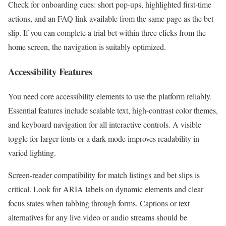
Check for onboarding cues: short pop-ups, highlighted first-time
actions, and an FAQ link available from the same page as the bet
slip. If you can complete a trial bet within three clicks from the
home screen, the navigation is suitably optimized.
Accessibility Features
You need core accessibility elements to use the platform reliably.
Essential features include scalable text, high-contrast color themes,
and keyboard navigation for all interactive controls. A visible
toggle for larger fonts or a dark mode improves readability in
varied lighting.
Screen-reader compatibility for match listings and bet slips is
critical. Look for ARIA labels on dynamic elements and clear
focus states when tabbing through forms. Captions or text
alternatives for any live video or audio streams should be