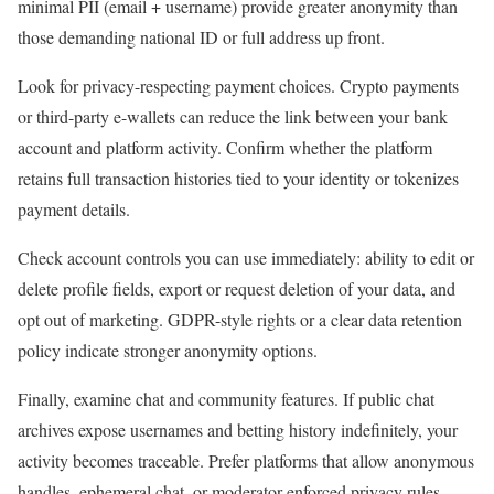
minimal PII (email + username) provide greater anonymity than
those demanding national ID or full address up front.
Look for privacy-respecting payment choices. Crypto payments
or third-party e-wallets can reduce the link between your bank
account and platform activity. Confirm whether the platform
retains full transaction histories tied to your identity or tokenizes
payment details.
Check account controls you can use immediately: ability to edit or
delete profile fields, export or request deletion of your data, and
opt out of marketing. GDPR-style rights or a clear data retention
policy indicate stronger anonymity options.
Finally, examine chat and community features. If public chat
archives expose usernames and betting history indefinitely, your
activity becomes traceable. Prefer platforms that allow anonymous
handles, ephemeral chat, or moderator-enforced privacy rules.