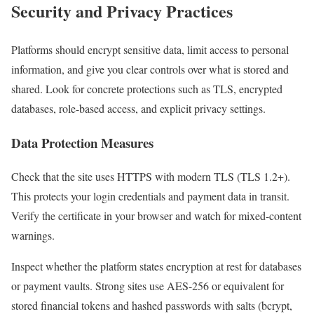
Security and Privacy Practices
Platforms should encrypt sensitive data, limit access to personal
information, and give you clear controls over what is stored and
shared. Look for concrete protections such as TLS, encrypted
databases, role-based access, and explicit privacy settings.
Data Protection Measures
Check that the site uses HTTPS with modern TLS (TLS 1.2+).
This protects your login credentials and payment data in transit.
Verify the certificate in your browser and watch for mixed-content
warnings.
Inspect whether the platform states encryption at rest for databases
or payment vaults. Strong sites use AES-256 or equivalent for
stored financial tokens and hashed passwords with salts (bcrypt,