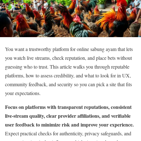
You want a trustworthy platform for online sabung ayam that lets
you watch live streams, check reputation, and place bets without
guessing who to trust. This article walks you through reputable
platforms, how to assess credibility, and what to look for in UX,
community feedback, and security so you can pick a site that fits
your expectations.
Focus on platforms with transparent reputations, consistent
live-stream quality, clear provider affiliations, and verifiable
user feedback to minimize risk and improve your experience.
Expect practical checks for authenticity, privacy safeguards, and