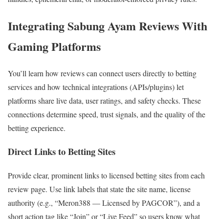
Integrating Sabung Ayam Reviews With
Gaming Platforms
You’ll learn how reviews can connect users directly to betting
services and how technical integrations (APIs/plugins) let
platforms share live data, user ratings, and safety checks. These
connections determine speed, trust signals, and the quality of the
betting experience.
Direct Links to Betting Sites
Provide clear, prominent links to licensed betting sites from each
review page. Use link labels that state the site name, license
authority (e.g., “Meron388 — Licensed by PAGCOR”), and a
short action tag like “Join” or “Live Feed” so users know what