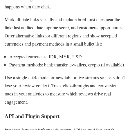
happens when they click.
Mark affiliate links visually and include brief trust cues near the
link: last audited date, uptime score, and customer-support hours.
Offer alternative links for different regions and show accepted
currencies and payment methods in a small bullet list:
Accepted currencies: IDR, MYR, USD
Payment methods: bank transfer, e-wallets, crypto (if available)
Use a single-click modal or new tab for live-streams so users don’t
lose your review context. Track click-throughs and conversion
rates in your analytics to measure which reviews drive real
engagement.
API and Plugin Support
Integrate betting platforms via secure APIs to pull live match