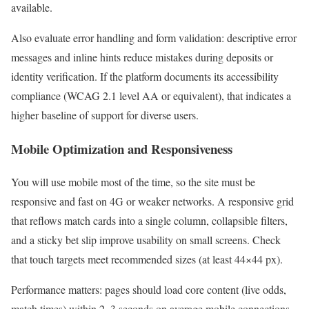
available.
Also evaluate error handling and form validation: descriptive error
messages and inline hints reduce mistakes during deposits or
identity verification. If the platform documents its accessibility
compliance (WCAG 2.1 level AA or equivalent), that indicates a
higher baseline of support for diverse users.
Mobile Optimization and Responsiveness
You will use mobile most of the time, so the site must be
responsive and fast on 4G or weaker networks. A responsive grid
that reflows match cards into a single column, collapsible filters,
and a sticky bet slip improve usability on small screens. Check
that touch targets meet recommended sizes (at least 44×44 px).
Performance matters: pages should load core content (live odds,
match times) within 2–3 seconds on average mobile connections.