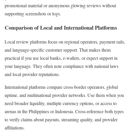
promotional material or anonymous glowing reviews without
supporting screenshots or logs.
Comparison of Local and International Platforms
Local review platforms focus on regional operators, payment rails,
and language-specific customer support. That makes them
practical if you use local banks, e-wallets, or expect support in
your language. They often note compliance with national laws
and local provider reputations.
International platforms compare cross-border operators, global
uptime, and multinational provider networks. Use them when you
need broader liquidity, multiple currency options, or access to
arenas in the Philippines or Indonesia. Cross-reference both types
to verify claims about payouts, streaming quality, and provider
affiliations.